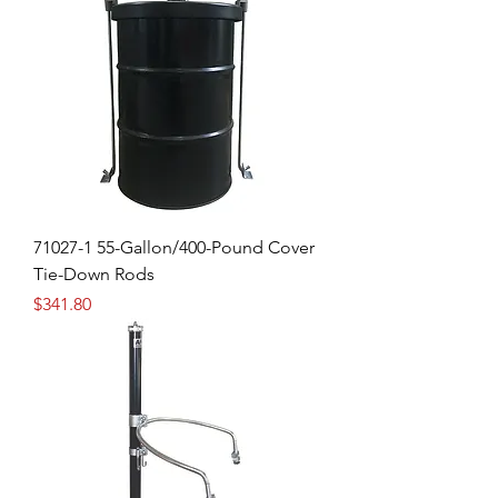
71027-1 55-Gallon/400-Pound Cover
Tie-Down Rods
Price
$341.80