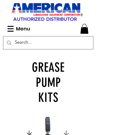
AUTHORIZED DISTRIBUTOR
Menu
GREASE
PUMP
KITS