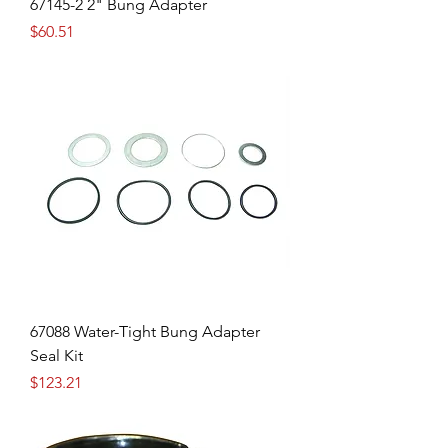
67145-2 2" Bung Adapter
Price
$60.51
67088 Water-Tight Bung Adapter
Seal Kit
Price
$123.21