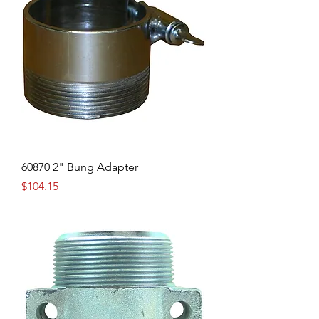
60870 2" Bung Adapter
Price
$104.15