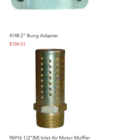
4148 2" Bung Adapter
Price
$184.01
96916 1/2"(M) Inlet Air Motor Muffler