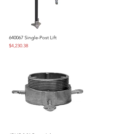
640067 Single-Post Lift
Price
$4,230.38