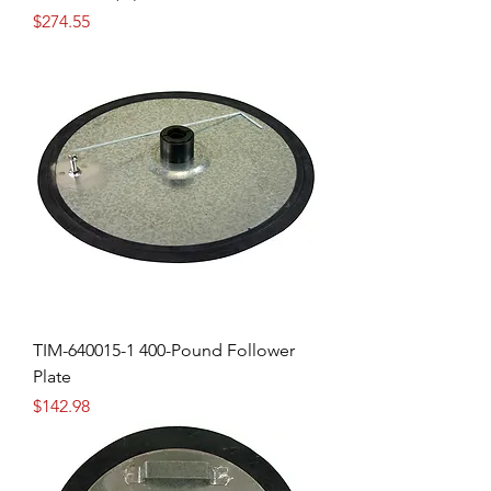
Price
$274.55
TIM-640015-1 400-Pound Follower
Plate
Price
$142.98