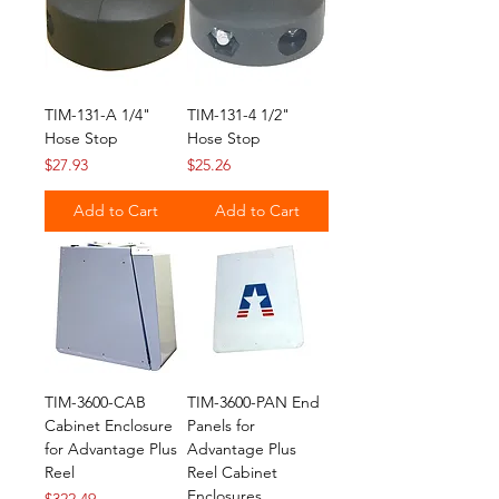
TIM-131-A 1/4"
TIM-131-4 1/2"
Hose Stop
Hose Stop
Price
Price
$27.93
$25.26
Add to Cart
Add to Cart
TIM-3600-CAB
TIM-3600-PAN End
Cabinet Enclosure
Panels for
for Advantage Plus
Advantage Plus
Reel
Reel Cabinet
Enclosures
Price