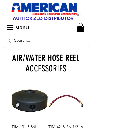
AUTHORIZED DISTRIBUTOR
Menu
AIR/WATER HOSE REEL
ACCESSORIES
TIM-131-3 3/8"
TIM-4218-2N 1/2" x