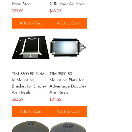
Hose Stop
2' Rubber Air Hose
Price
Price
$23.80
$48.03
Add to Cart
Add to Cart
TIM-3600-50 Slide-
TIM-3900-50
In Mounting
Mounting Plate for
Bracket for Single-
Advantage Double-
Arm Reels
Arm Reels
Price
Price
$52.29
$24.55
Add to Cart
Add to Cart