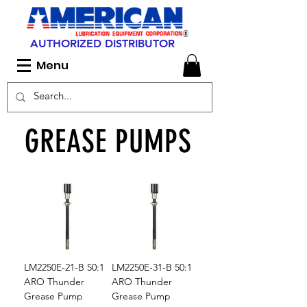
AUTHORIZED DISTRIBUTOR
Menu
GREASE PUMPS
LM2250E-21-B 50:1
LM2250E-31-B 50:1
ARO Thunder
ARO Thunder
Grease Pump
Grease Pump