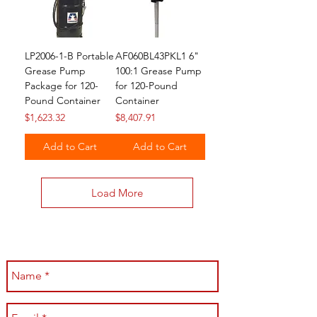
LP2006-1-B Portable
AF060BL43PKL1 6"
Grease Pump
100:1 Grease Pump
Package for 120-
for 120-Pound
Pound Container
Container
Price
Price
$1,623.32
$8,407.91
Add to Cart
Add to Cart
Load More