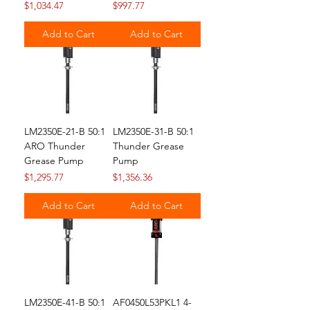
Price
Price
$1,034.47
$997.77
Add to Cart
Add to Cart
LM2350E-21-B 50:1
LM2350E-31-B 50:1
ARO Thunder
Thunder Grease
Grease Pump
Pump
Price
Price
$1,295.77
$1,356.36
Add to Cart
Add to Cart
LM2350E-41-B 50:1
AF0450L53PKL1 4-