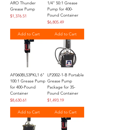
ARO Thunder
1/4" 50:1 Grease
Grease Pump
Pump for 400-
Pound Container
Price
$1,376.51
Price
$6,805.49
Add to Cart
Add to Cart
AF060BL53PKL1 6"
LP2002-1-B Portable
100:1 Grease Pump
Grease Pump
for 400-Pound
Package for 35-
Container
Pound Container
Price
Price
$8,630.61
$1,493.19
Add to Cart
Add to Cart