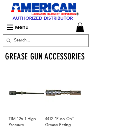
AUTHORIZED DISTRIBUTOR
Menu
GREASE GUN ACCESSORIES
TIM-126-1 High
4412 "Push-On"
Pressure
Grease Fitting