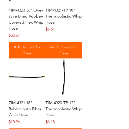
TIM-4323 36" One-
TIM-4321-TP 18"
Wire Braid Rubber-
Thermoplastic Whip
Covered Flex Whip
Hose
Hose
Price
$6.61
Price
$32.57
Add to cart for
Add to cart for
Price
Price
TIM-4321 18"
TIM-4320-TP 12"
Rubber with Fiber
Thermoplastic Whip
Whip Hose
Hose
Price
Price
$10.96
$6.18