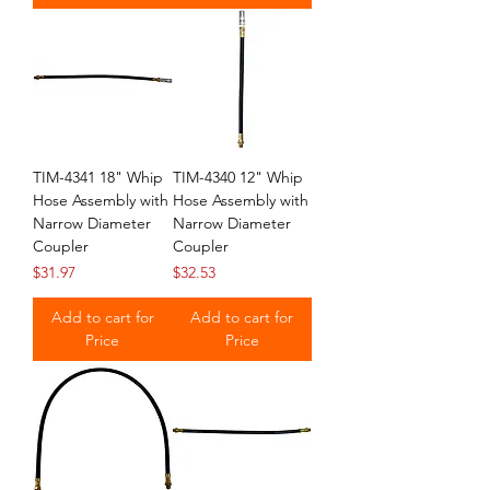
TIM-4341 18" Whip
TIM-4340 12" Whip
Hose Assembly with
Hose Assembly with
Narrow Diameter
Narrow Diameter
Coupler
Coupler
Price
Price
$31.97
$32.53
Add to cart for
Add to cart for
Price
Price