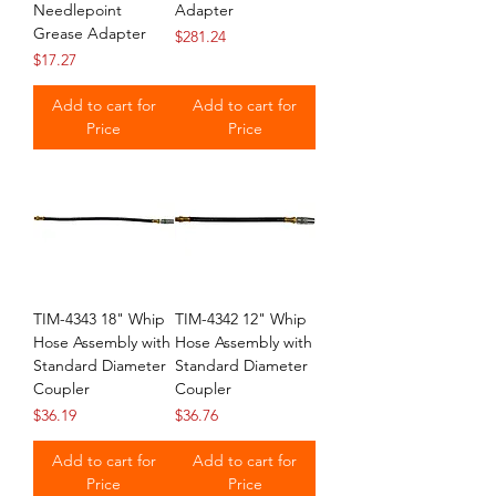
Needlepoint
Adapter
Grease Adapter
Price
$281.24
Price
$17.27
Add to cart for
Add to cart for
Price
Price
TIM-4343 18" Whip
TIM-4342 12" Whip
Hose Assembly with
Hose Assembly with
Standard Diameter
Standard Diameter
Coupler
Coupler
Price
Price
$36.19
$36.76
Add to cart for
Add to cart for
Price
Price