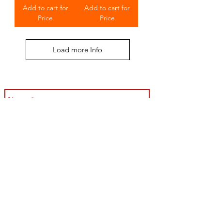
Add to cart for
Add to cart for
Price
Price
Load more Info