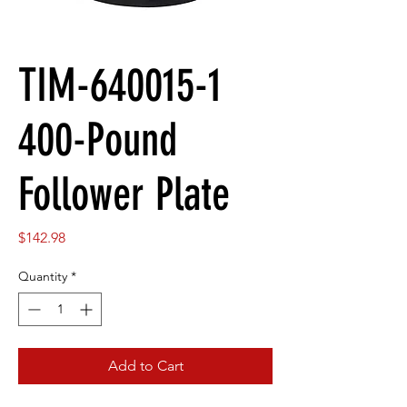
TIM-640015-1
400-Pound
Follower Plate
Price
$142.98
Quantity
*
Add to Cart