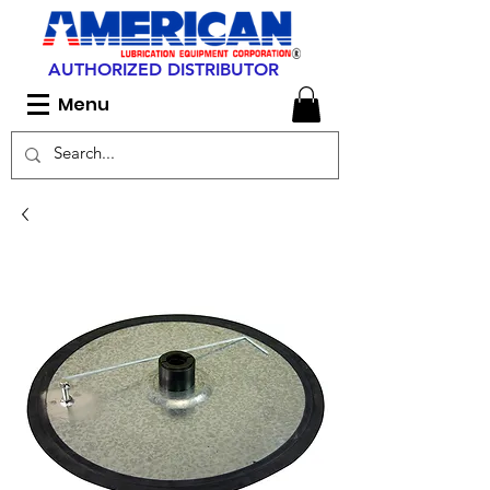
AUTHORIZED DISTRIBUTOR
Menu