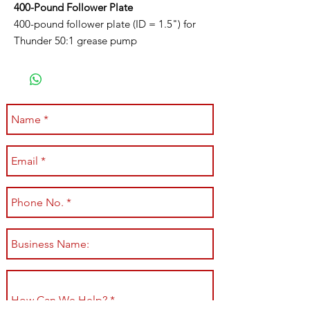
400-Pound Follower Plate
400-pound follower plate (ID = 1.5") for
Thunder 50:1 grease pump