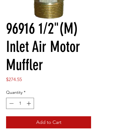
96916 1/2"(M)
Inlet Air Motor
Muffler
Price
$274.55
Quantity
*
Add to Cart