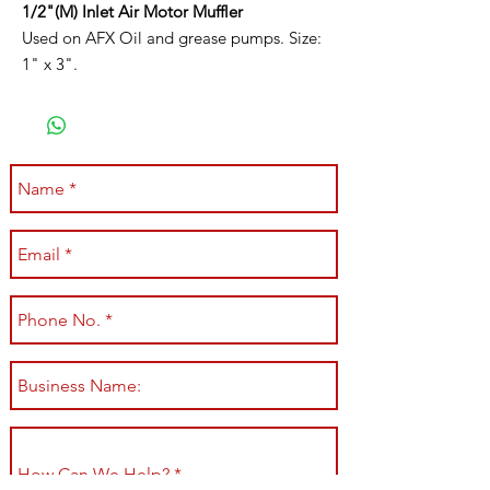
1/2"(M) Inlet Air Motor Muffler
Used on AFX Oil and grease pumps. Size:
1" x 3".