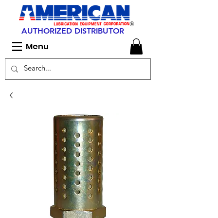
AUTHORIZED DISTRIBUTOR
Menu