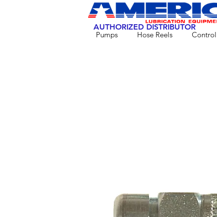
AUTHORIZED DISTRIBUTOR
Pumps
Hose Reels
Control