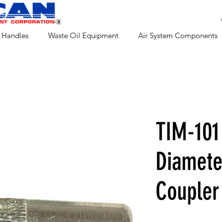
 Handles
Waste Oil Equipment
Air System Components
TIM-101
Diamete
Coupler