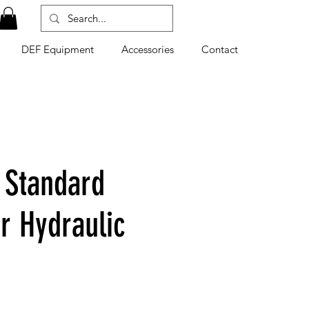
DEF Equipment
Accessories
Contact
 Standard
r Hydraulic