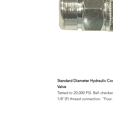
Standard Diameter Hydraulic Cou
Valve
Tested to 20,000 PSI. Ball checke
1/8"(F) thread connection. "Four 