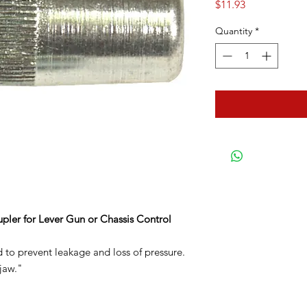
Price
$11.93
Quantity
*
pler for Lever Gun or Chassis Control
d to prevent leakage and loss of pressure.
jaw."