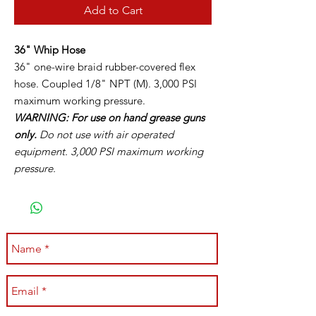
Add to Cart
36" Whip Hose
36" one-wire braid rubber-covered flex
hose. Coupled 1/8" NPT (M). 3,000 PSI
maximum working pressure.
WARNING: For use on hand grease guns
only.
Do not use with air operated
equipment. 3,000 PSI maximum working
pressure.