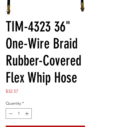
TIM-4323 36"
One-Wire Braid
Rubber-Covered
Flex Whip Hose
Price
$32.57
Quantity
*