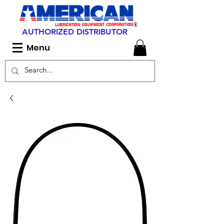
AUTHORIZED DISTRIBUTOR
Menu