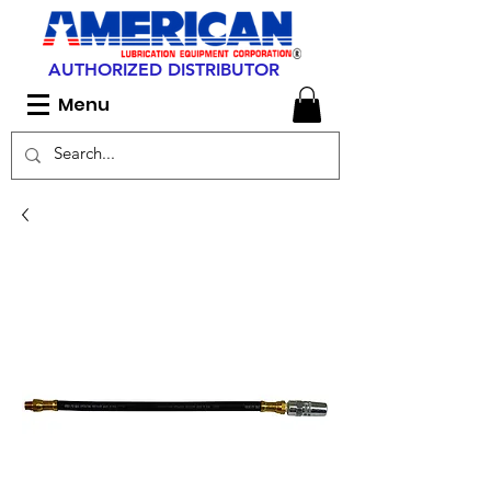
AUTHORIZED DISTRIBUTOR
Menu