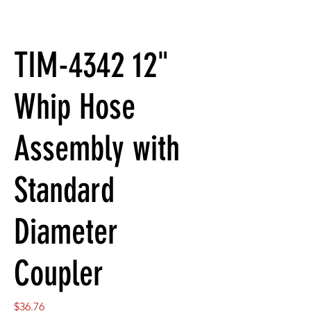
TIM-4342 12"
Whip Hose
Assembly with
Standard
Diameter
Coupler
Price
$36.76