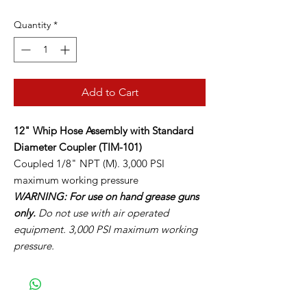
Quantity
*
Add to Cart
12" Whip Hose Assembly with Standard
Diameter Coupler (TIM-101)
Coupled 1/8" NPT (M). 3,000 PSI
maximum working pressure
WARNING: For use on hand grease guns
only.
Do not use with air operated
equipment. 3,000 PSI maximum working
pressure.