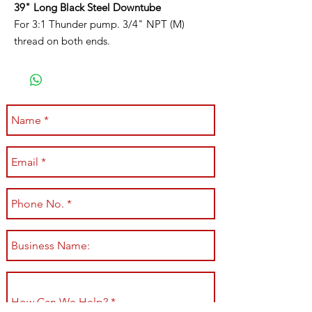
39" Long Black Steel Downtube
For 3:1 Thunder pump. 3/4" NPT (M)
thread on both ends.