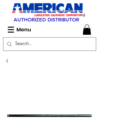
AUTHORIZED DISTRIBUTOR
Menu