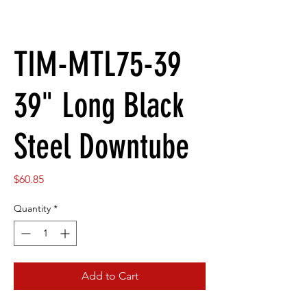
TIM-MTL75-39
39" Long Black
Steel Downtube
Price
$60.85
Quantity
*
Add to Cart