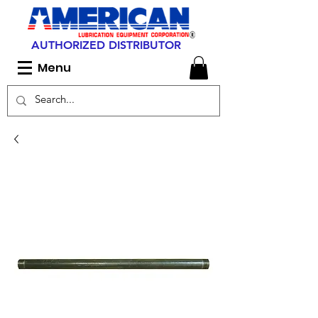
AUTHORIZED DISTRIBUTOR
Menu