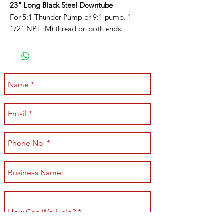
23" Long Black Steel Downtube
For 5:1 Thunder Pump or 9:1 pump. 1-
1/2" NPT (M) thread on both ends.