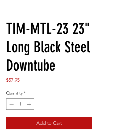
TIM-MTL-23 23"
Long Black Steel
Downtube
Price
$57.95
Quantity
*
Add to Cart