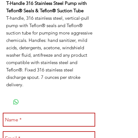
T-Handle 316 Stainless Steel Pump with
Teflon® Seals & Teflon® Suction Tube
T-handle, 316 stainless steel, vertical-pull
pump with Teflon® seals and Teflon®
suction tube for pumping more aggressive
chemicals. Handles: hand sanitizer, mild
acids, detergents, acetone, windshield
washer fluid, antifreeze and any product
compatible with stainless steel and
Teflon®. Fixed 316 stainless steel
discharge spout. 7 ounces per stroke
delivery.