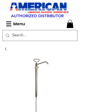
AUTHORIZED DISTRIBUTOR
Menu