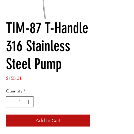
TIM-87 T-Handle
316 Stainless
Steel Pump
Price
$155.01
Quantity
*
Add to Cart