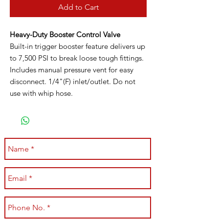
Add to Cart
Heavy-Duty Booster Control Valve
Built-in trigger booster feature delivers up
to 7,500 PSI to break loose tough fittings.
Includes manual pressure vent for easy
disconnect. 1/4"(F) inlet/outlet. Do not
use with whip hose.