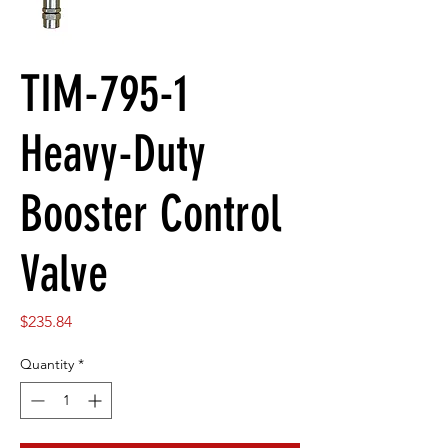
TIM-795-1
Heavy-Duty
Booster Control
Valve
Price
$235.84
Quantity
*