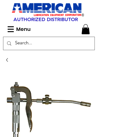
AUTHORIZED DISTRIBUTOR
Menu