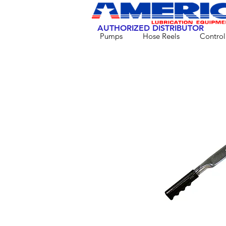
AUTHORIZED DISTRIBUTOR
Pumps
Hose Reels
Control