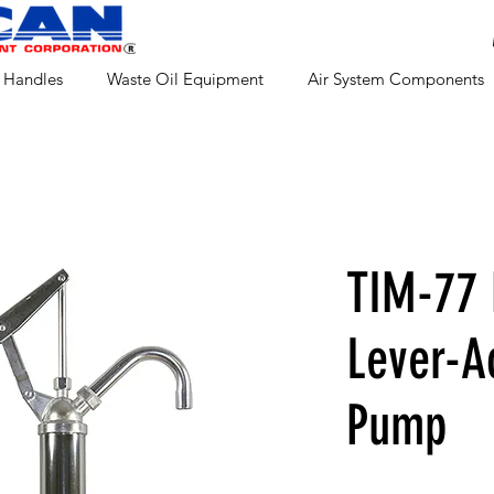
 Handles
Waste Oil Equipment
Air System Components
TIM-77
Lever-A
Pump