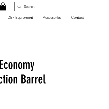
DEF Equipment
Accessories
Contact
 Economy
ction Barrel