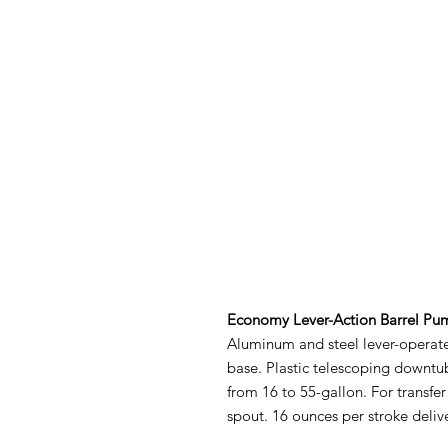
Economy Lever-Action Barrel Pu
Aluminum and steel lever-operat
base. Plastic telescoping downtub
from 16 to 55-gallon. For transfer
spout. 16 ounces per stroke deliv