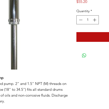
Price
$55.20
Quantity
*
mp
ed pump. 2" and 1.5" NPT (M) threads on
e (18" to 34.5") fits all standard drums
 of oils and non-corrosive fluids. Discharge
ery.