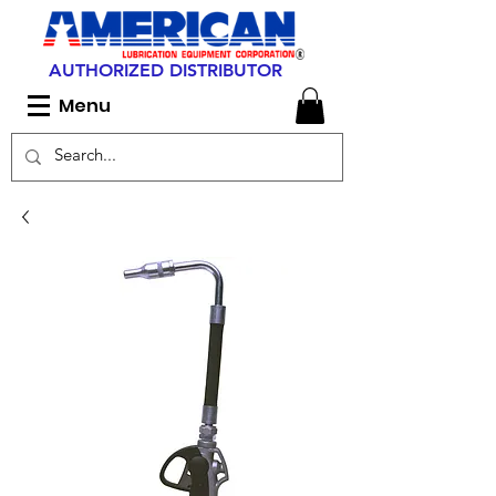
AUTHORIZED DISTRIBUTOR
Menu