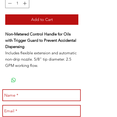
Add to Cart
Non-Metered Control Handle for Oils
with Trigger Guard to Prevent Accidental
Dispensing
Includes flexible extension and automatic
non-drip nozzle. 5/8" tip diameter. 2.5
GPM working flow.