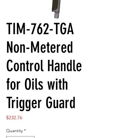
TIM-762-TGA
Non-Metered
Control Handle
for Oils with
Trigger Guard
Price
$232.76
Quantity
*