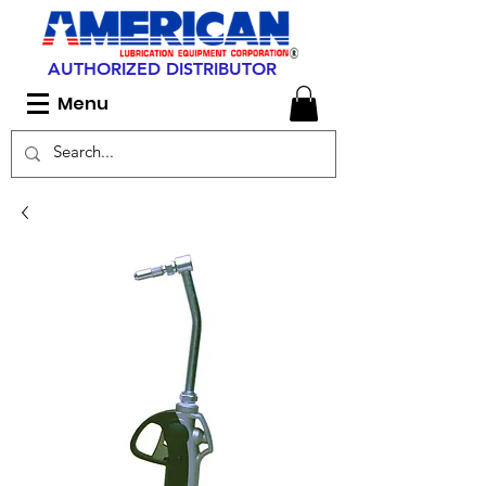
AUTHORIZED DISTRIBUTOR
Menu