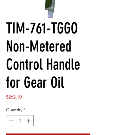
TIM-761-TGGO
Non-Metered
Control Handle
for Gear Oil
Price
$262.10
Quantity
*