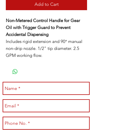
Add to Cart
Non-Metered Control Handle for Gear
Oil with Trigger Guard to Prevent
Accidental Dispensing
Includes rigid extension and 90° manual
non-drip nozzle. 1/2" tip diameter. 2.5
GPM working flow.