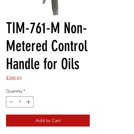
TIM-761-M Non-
Metered Control
Handle for Oils
Price
$288.83
Quantity
*
Add to Cart