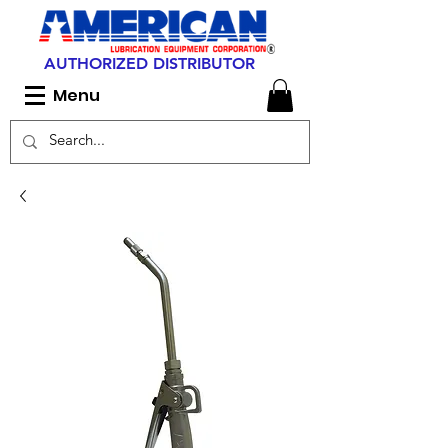
AUTHORIZED DISTRIBUTOR
Menu