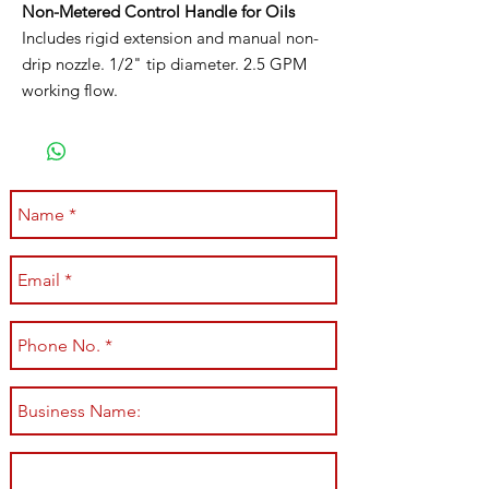
Non-Metered Control Handle for Oils
Includes rigid extension and manual non-
drip nozzle. 1/2" tip diameter. 2.5 GPM
working flow.