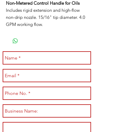
Non-Metered Control Handle for Oils
Includes rigid extension and high-flow
non-drip nozzle. 15/16" tip diameter. 4.0
GPM working flow.