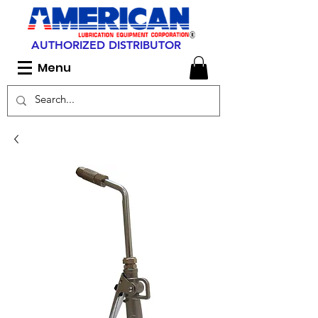
AUTHORIZED DISTRIBUTOR
Menu