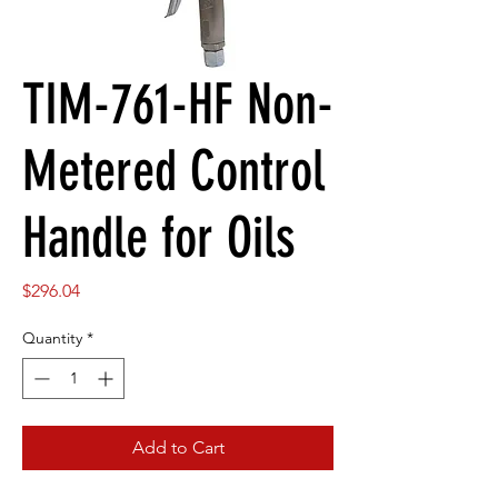
TIM-761-HF Non-
Metered Control
Handle for Oils
Price
$296.04
Quantity
*
Add to Cart