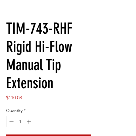
TIM-743-RHF
Rigid Hi-Flow
Manual Tip
Extension
Price
$110.08
Quantity
*