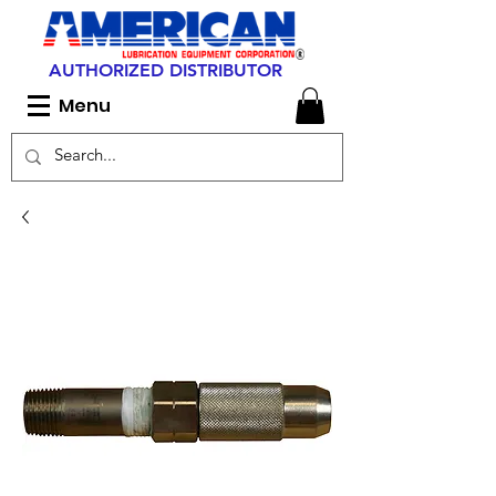
AUTHORIZED DISTRIBUTOR
Menu