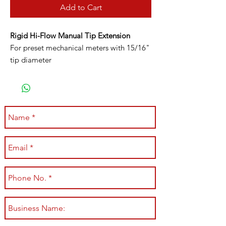
Add to Cart
Rigid Hi-Flow Manual Tip Extension
For preset mechanical meters with 15/16"
tip diameter