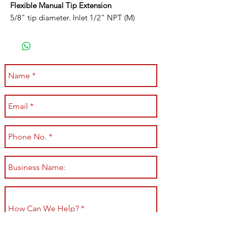
Flexible Manual Tip Extension
5/8" tip diameter. Inlet 1/2" NPT (M)