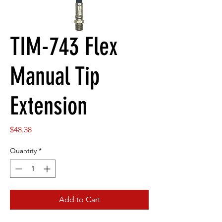
TIM-743 Flex
Manual Tip
Extension
Price
$48.38
Quantity
*
Add to Cart