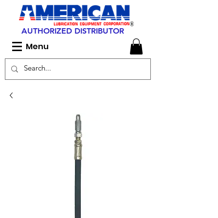
AUTHORIZED DISTRIBUTOR
Menu