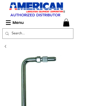
AUTHORIZED DISTRIBUTOR
Menu