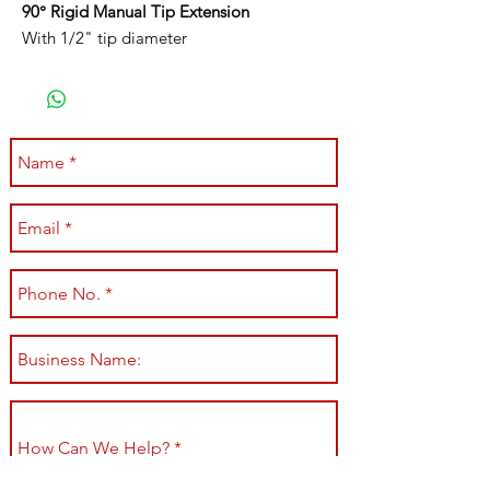
90° Rigid Manual Tip Extension
With 1/2" tip diameter