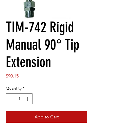
TIM-742 Rigid
Manual 90° Tip
Extension
Price
$90.15
Quantity
*
Add to Cart