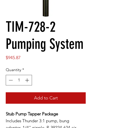
TIM-728-2
Pumping System
Price
$945.87
Quantity
*
Add to Cart
Stub Pump Tapper Package
Includes Thunder 3:1 pump, bung
adapter, 1/4" nipple, P-39224-624 air