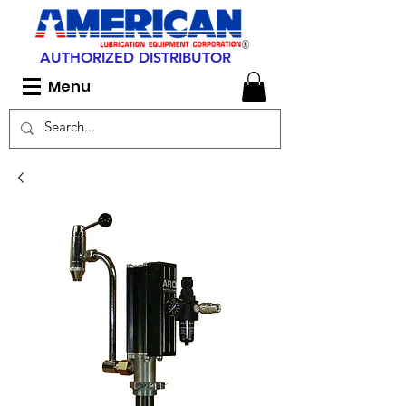
AUTHORIZED DISTRIBUTOR
Menu