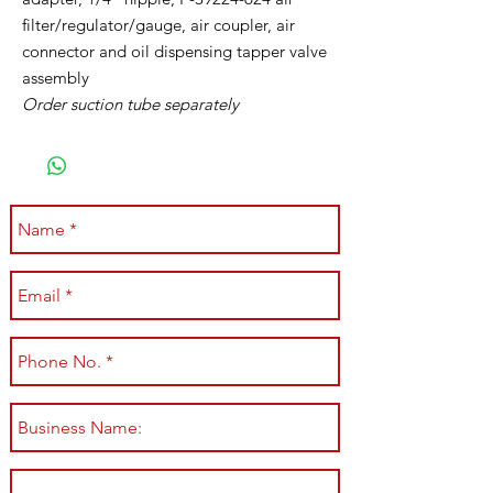
filter/regulator/gauge, air coupler, air
connector and oil dispensing tapper valve
assembly
Order suction tube separately