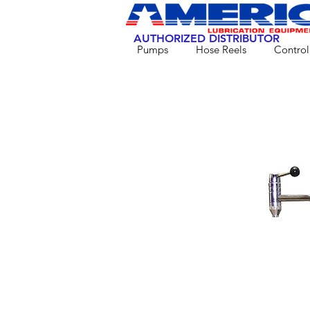
AUTHORIZED DISTRIBUTOR
Pumps
Hose Reels
Control