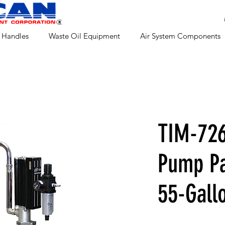
 Handles
Waste Oil Equipment
Air System Components
TIM-726
Pump Pa
55-Gall