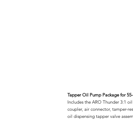
Tapper Oil Pump Package for 55
Includes the ARO Thunder 3:1 oi
coupler, air connector, tamper-res
oil dispensing tapper valve assem