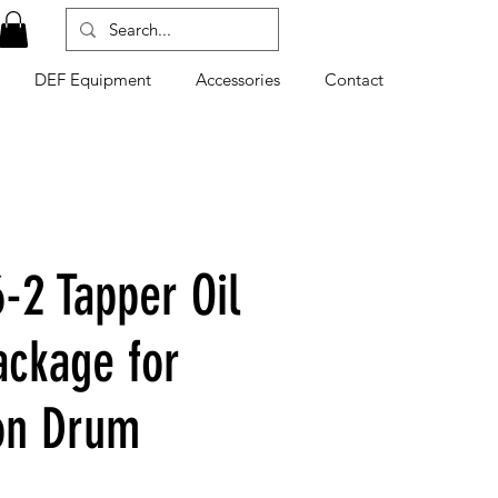
DEF Equipment
Accessories
Contact
-2 Tapper Oil
ckage for
on Drum