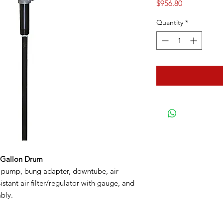
Price
$956.80
Quantity
*
-Gallon Drum
l pump, bung adapter, downtube, air
istant air filter/regulator with gauge, and
bly.