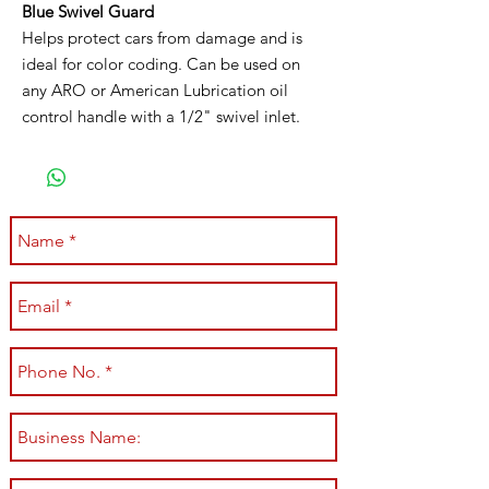
Blue Swivel Guard
Helps protect cars from damage and is
ideal for color coding. Can be used on
any ARO or American Lubrication oil
control handle with a 1/2" swivel inlet.