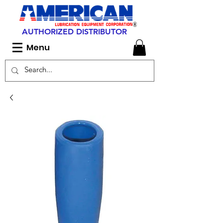
AUTHORIZED DISTRIBUTOR
Menu