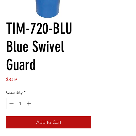
TIM-720-BLU
Blue Swivel
Guard
Price
$8.59
Quantity
*
Add to Cart