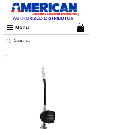
AUTHORIZED DISTRIBUTOR
Menu