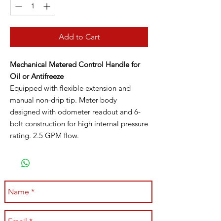
Add to Cart
Mechanical Metered Control Handle for
Oil or Antifreeze
Equipped with flexible extension and
manual non-drip tip. Meter body
designed with odometer readout and 6-
bolt construction for high internal pressure
rating. 2.5 GPM flow.