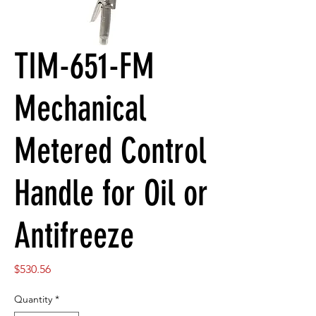
TIM-651-FM
Mechanical
Metered Control
Handle for Oil or
Antifreeze
Price
$530.56
Quantity
*