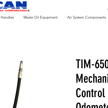
 Handles
Waste Oil Equipment
Air System Components
TIM-65
Mechani
Control
Odomet