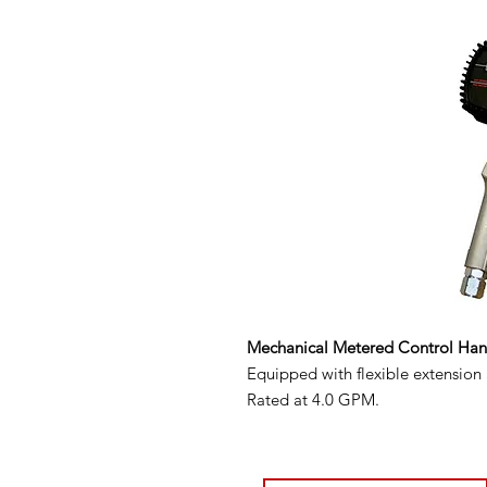
Mechanical Metered Control Ha
Equipped with flexible extension
Rated at 4.0 GPM.