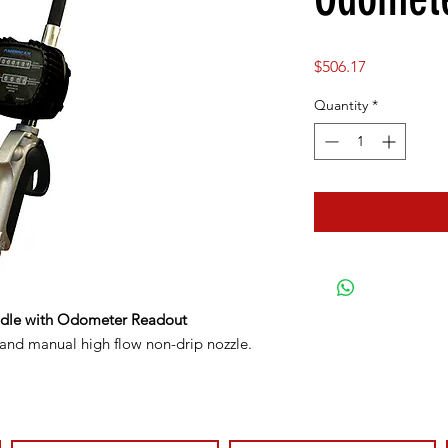
Price
$506.17
Quantity
*
ndle with Odometer Readout
 and manual high flow non-drip nozzle.