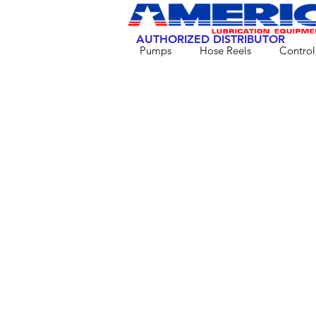
AUTHORIZED DISTRIBUTOR
Pumps
Hose Reels
Control