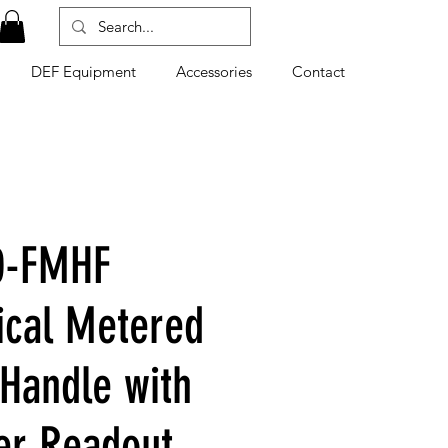
DEF Equipment
Accessories
Contact
0-FMHF
cal Metered
 Handle with
er Readout