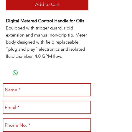
Add to Cart
Digital Metered Control Handle for Oils
Equipped with trigger guard, rigid
extension and manual non-drip tip. Meter
body designed with field replaceable
"plug and play" electronics and isolated
fluid chamber. 4.0 GPM flow.