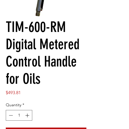
TIM-600-RM
Digital Metered
Control Handle
for Oils
Price
$493.81
Quantity
*