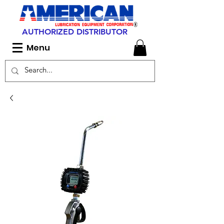
AUTHORIZED DISTRIBUTOR
Menu