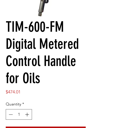
TIM-600-FM
Digital Metered
Control Handle
for Oils
Price
$474.01
Quantity
*