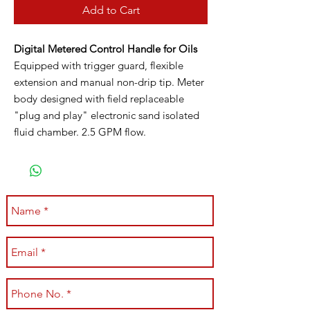
Add to Cart
Digital Metered Control Handle for Oils
Equipped with trigger guard, flexible
extension and manual non-drip tip. Meter
body designed with field replaceable
"plug and play" electronic sand isolated
fluid chamber. 2.5 GPM flow.