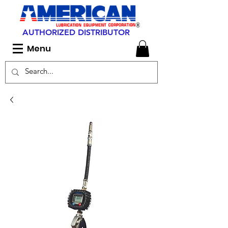
AUTHORIZED DISTRIBUTOR
Menu