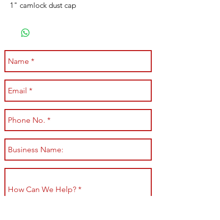
1" camlock dust cap