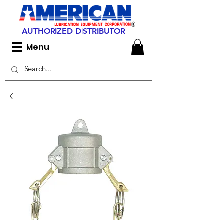
AUTHORIZED DISTRIBUTOR
Menu