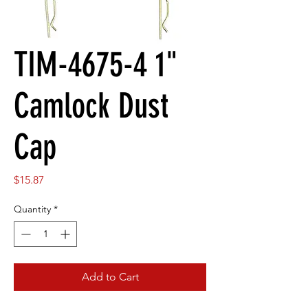
TIM-4675-4 1"
Camlock Dust
Cap
Price
$15.87
Quantity
*
Add to Cart