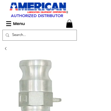
AUTHORIZED DISTRIBUTOR
Menu