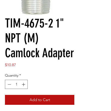
TIM-4675-2 1"
NPT (M)
Camlock Adapter
Price
$10.87
Quantity
*
Add to Cart