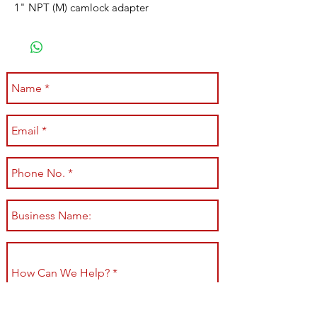
1" NPT (M) camlock adapter