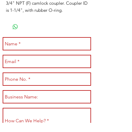
3/4" NPT (F) camlock coupler. Coupler ID
is 1-1/4", with rubber O-ring.