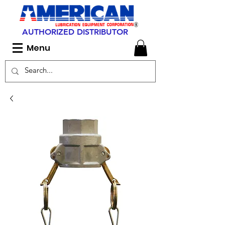
AUTHORIZED DISTRIBUTOR
Menu