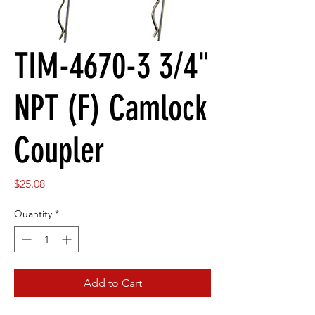
TIM-4670-3 3/4"
NPT (F) Camlock
Coupler
Price
$25.08
Quantity
*
Add to Cart