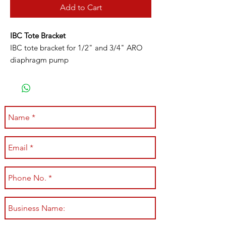
Add to Cart
IBC Tote Bracket
IBC tote bracket for 1/2" and 3/4" ARO
diaphragm pump