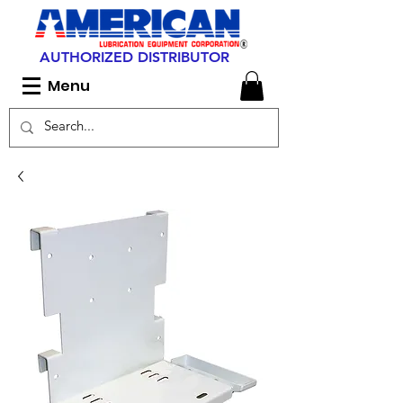
AUTHORIZED DISTRIBUTOR
Menu