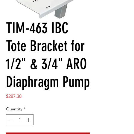
TIM-463 IBC
Tote Bracket for
1/2" & 3/4" ARO
Diaphragm Pump
Price
$287.38
Quantity
*