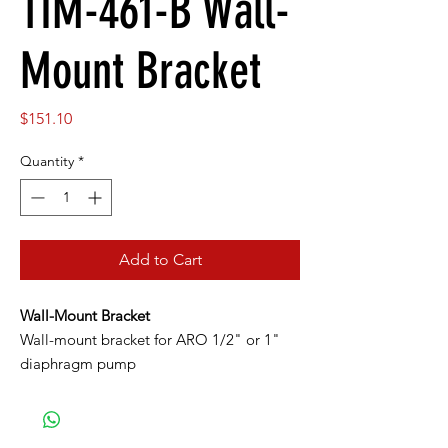
TIM-461-B Wall-
Mount Bracket
Price
$151.10
Quantity
*
Add to Cart
Wall-Mount Bracket
Wall-mount bracket for ARO 1/2" or 1"
diaphragm pump