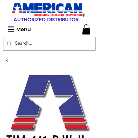
AUTHORIZED DISTRIBUTOR
Menu