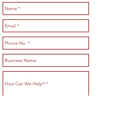
Submit