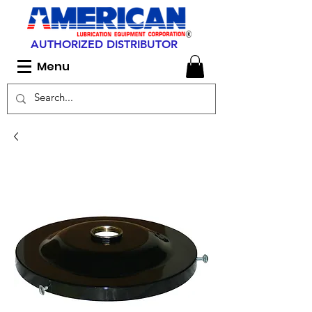
AUTHORIZED DISTRIBUTOR
Menu