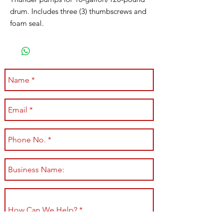
drum. Includes three (3) thumbscrews and
foam seal.