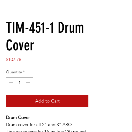
TIM-451-1 Drum
Cover
Price
$107.78
Quantity
*
Add to Cart
Drum Cover
Drum cover for all 2" and 3" ARO
Thunder pumps for 16-gallon/120-pound