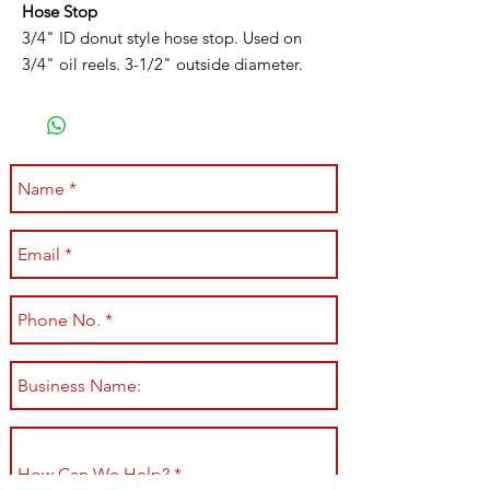
Hose Stop
3/4" ID donut style hose stop. Used on
3/4" oil reels. 3-1/2" outside diameter.