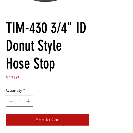
TIM-430 3/4" ID
Donut Style
Hose Stop
Price
$49.09
Quantity
*
Add to Cart