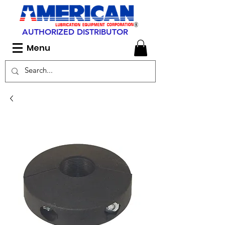
AUTHORIZED DISTRIBUTOR
Menu