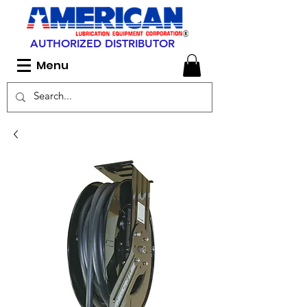
AUTHORIZED DISTRIBUTOR
Menu