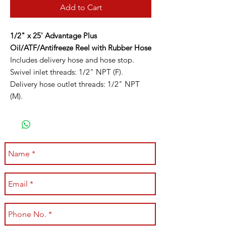
Add to Cart
1/2" x 25' Advantage Plus
Oil/ATF/Antifreeze Reel with Rubber Hose
Includes delivery hose and hose stop.
Swivel inlet threads: 1/2" NPT (F).
Delivery hose outlet threads: 1/2" NPT
(M).