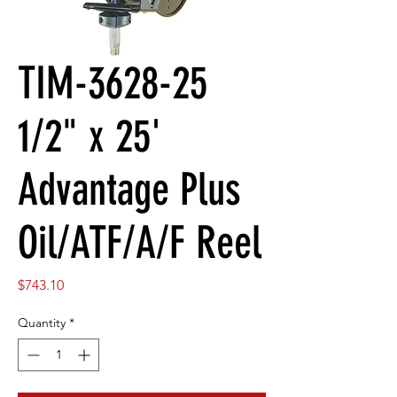
TIM-3628-25
1/2" x 25'
Advantage Plus
Oil/ATF/A/F Reel
Price
$743.10
Quantity
*