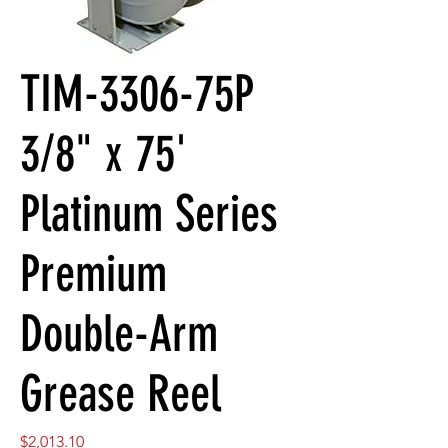
TIM-3306-75P
3/8" x 75'
Platinum Series
Premium
Double-Arm
Grease Reel
Price
$2,013.10