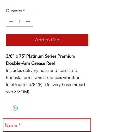
Quantity
*
Add to Cart
3/8" x 75' Platinum Series Premium
Double-Arm Grease Reel
Includes delivery hose and hose stop.
Pedestal arms which reduces vibration.
Inlet/outlet 3/8"(F). Delivery hose thread
size 3/8"(M).