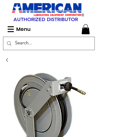
AUTHORIZED DISTRIBUTOR
Menu