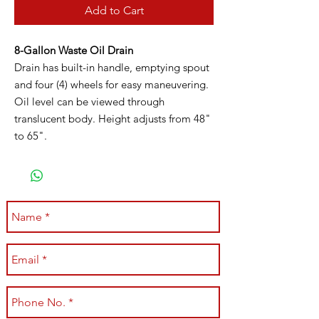
Add to Cart
8-Gallon Waste Oil Drain
Drain has built-in handle, emptying spout
and four (4) wheels for easy maneuvering.
Oil level can be viewed through
translucent body. Height adjusts from 48"
to 65".