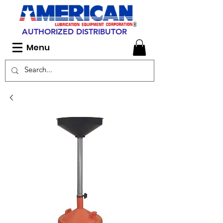
AUTHORIZED DISTRIBUTOR
Menu