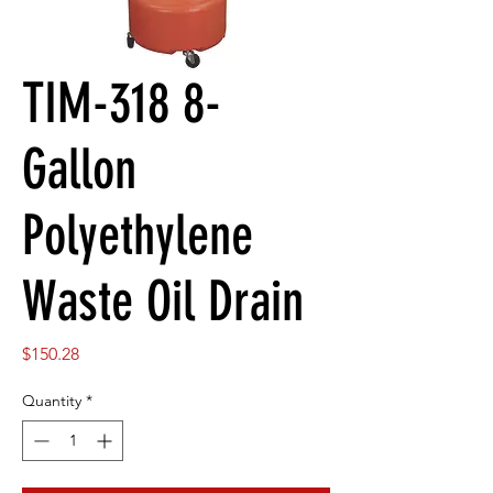
TIM-318 8-
Gallon
Polyethylene
Waste Oil Drain
Price
$150.28
Quantity
*