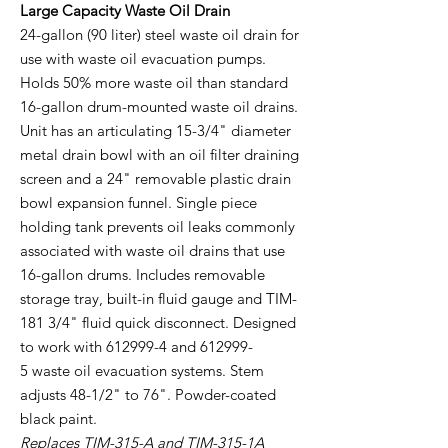
Large Capacity Waste Oil Drain
24-gallon (90 liter) steel waste oil drain for
use with waste oil evacuation pumps.
Holds 50% more waste oil than standard
16-gallon drum-mounted waste oil drains.
Unit has an articulating 15-3/4" diameter
metal drain bowl with an oil filter draining
screen and a 24" removable plastic drain
bowl expansion funnel. Single piece
holding tank prevents oil leaks commonly
associated with waste oil drains that use
16-gallon drums. Includes removable
storage tray, built-in fluid gauge and TIM-
181 3/4" fluid quick disconnect. Designed
to work with 612999-4 and 612999-
5 waste oil evacuation systems. Stem
adjusts 48-1/2" to 76". Powder-coated
black paint.
Replaces TIM-315-A and TIM-315-1A