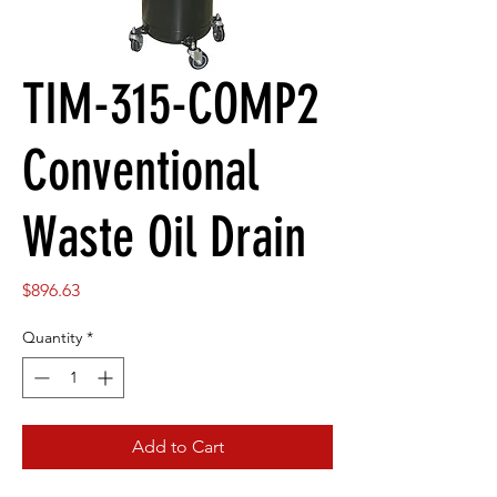
TIM-315-COMP2
Conventional
Waste Oil Drain
Price
$896.63
Quantity
*
Add to Cart