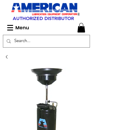
AUTHORIZED DISTRIBUTOR
Menu