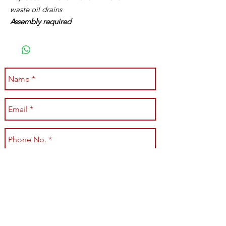
waste oil drains
Assembly required