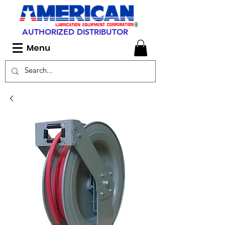
AUTHORIZED DISTRIBUTOR
Menu