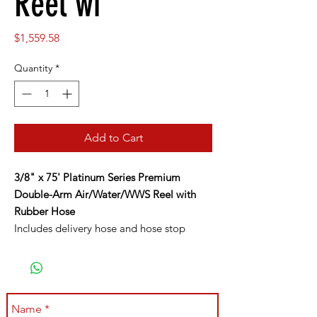
Reel wi
Price
$1,559.58
Quantity
*
Add to Cart
3/8" x 75' Platinum Series Premium
Double-Arm Air/Water/WWS Reel with
Rubber Hose
Includes delivery hose and hose stop