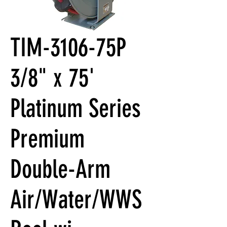
TIM-3106-75P
3/8" x 75'
Platinum Series
Premium
Double-Arm
Air/Water/WWS