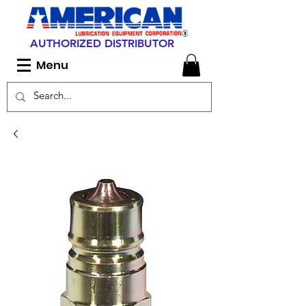
AUTHORIZED DISTRIBUTOR
Menu