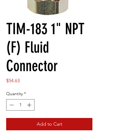
TIM-183 1" NPT
(F) Fluid
Connector
Price
$54.63
Quantity
*
Add to Cart