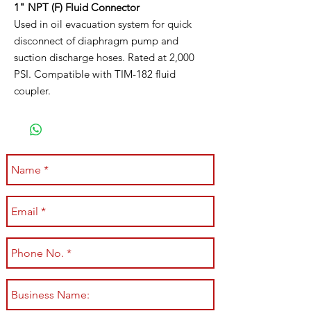
1" NPT (F) Fluid Connector
Used in oil evacuation system for quick
disconnect of diaphragm pump and
suction discharge hoses. Rated at 2,000
PSI. Compatible with TIM-182 fluid
coupler.