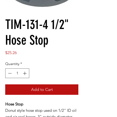
TIM-131-4 1/2"
Hose Stop
Price
$25.26
Quantity
*
Add to Cart
Hose Stop
Donut style hose stop used on 1/2" ID oil
and air reel hoses. 3" outside diameter.