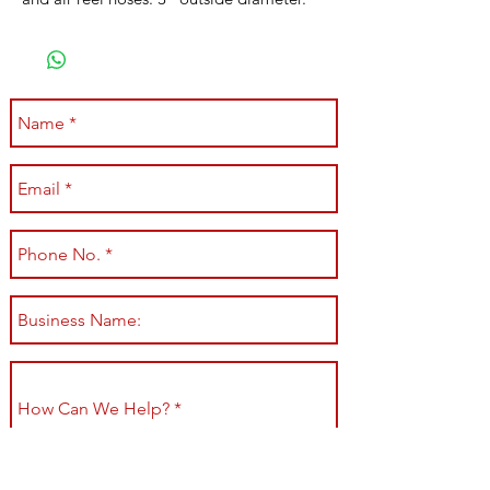
Submit