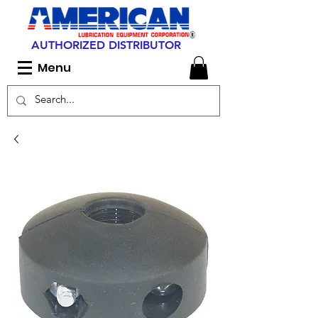
AUTHORIZED DISTRIBUTOR
Menu