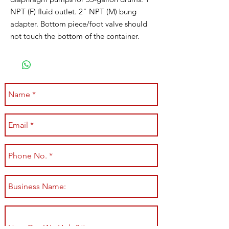
NPT (F) fluid outlet. 2" NPT (M) bung
adapter. Bottom piece/foot valve should
not touch the bottom of the container.