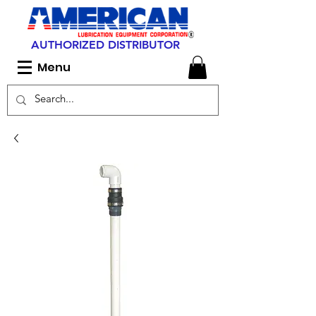
AUTHORIZED DISTRIBUTOR
Menu