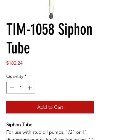
TIM-1058 Siphon
Tube
Price
$182.24
Quantity
*
Add to Cart
Siphon Tube
For use with stub oil pumps, 1/2" or 1"
diaphragm pumps for 55-gallon drums. 1"