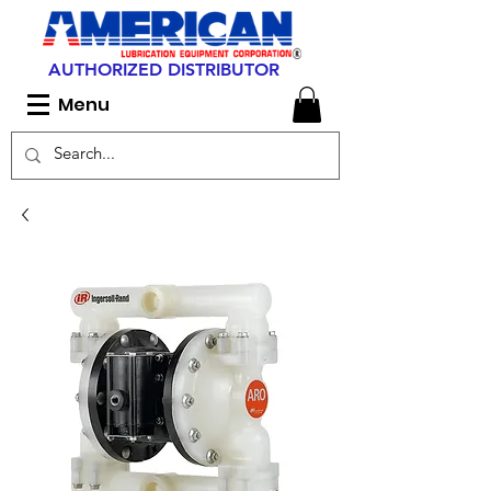
AUTHORIZED DISTRIBUTOR
Menu