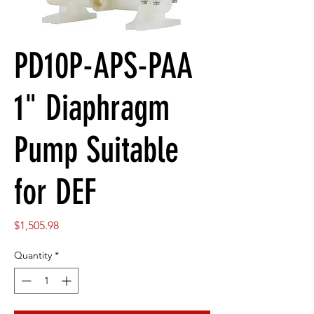
PD10P-APS-PAA
1" Diaphragm
Pump Suitable
for DEF
Price
$1,505.98
Quantity
*