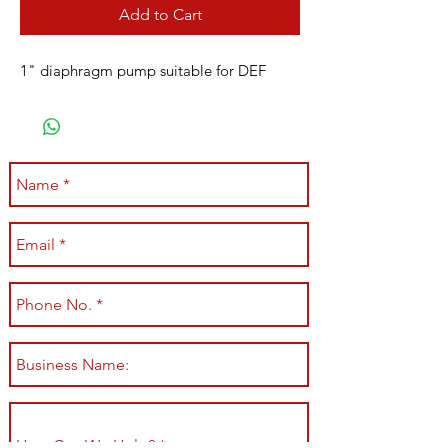
Add to Cart
1" diaphragm pump suitable for DEF