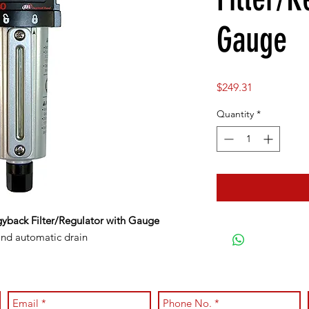
Gauge
Price
$249.31
Quantity
*
gyback Filter/Regulator with Gauge
and automatic drain