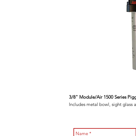
3/8" Module/Air 1500 Series Pig
Includes metal bowl, sight glass 