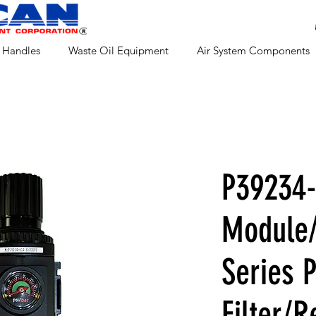
 Handles
Waste Oil Equipment
Air System Components
P39234-
Module/
Series 
Filter/R