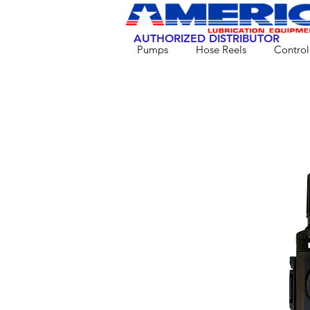
AUTHORIZED DISTRIBUTOR
Pumps
Hose Reels
Control