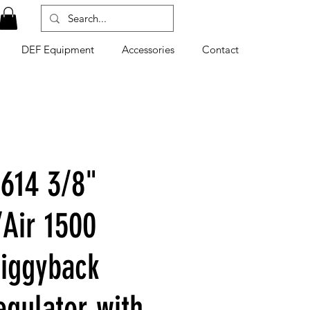
DEF Equipment
Accessories
Contact
614 3/8"
Air 1500
Piggyback
egulator with