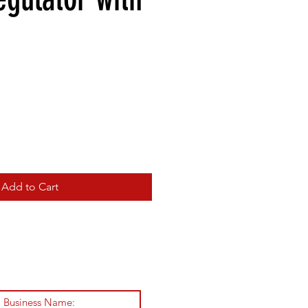
Add to Cart