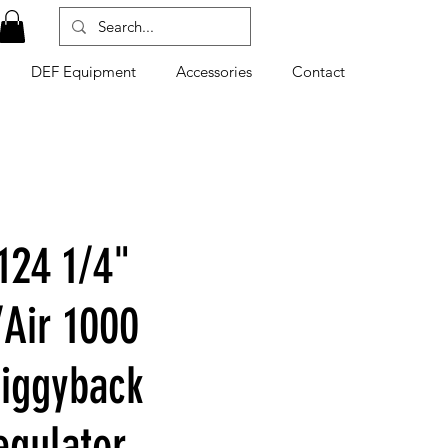
DEF Equipment
Accessories
Contact
124 1/4"
Air 1000
Piggyback
egulator