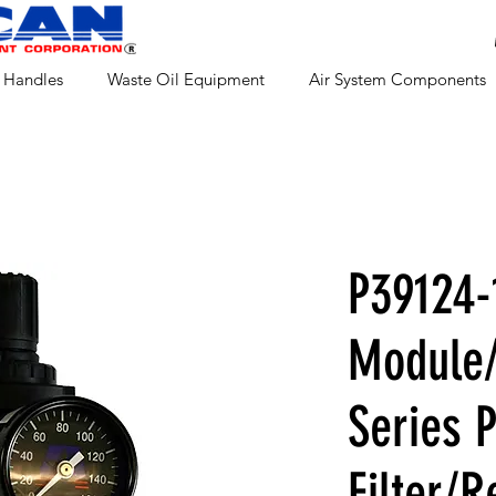
 Handles
Waste Oil Equipment
Air System Components
P39124-
Module/
Series 
Filter/R