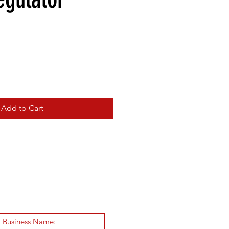
Add to Cart