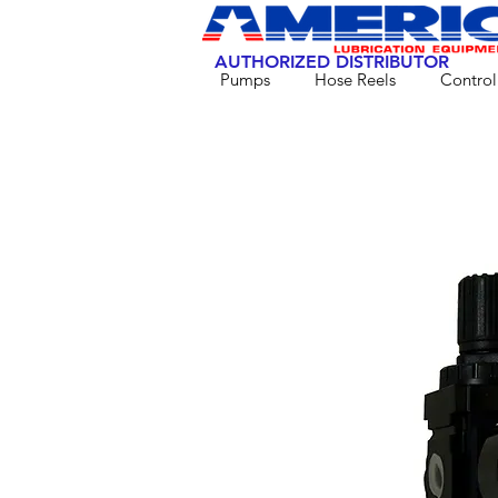
AUTHORIZED DISTRIBUTOR
Pumps
Hose Reels
Control