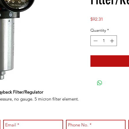
Price
$92.31
Quantity
*
yback Filter/Regulator
ssure, no gauge. 5 micron filter element.