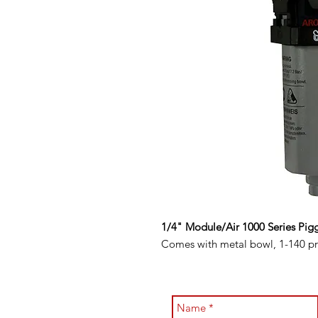
1/4" Module/Air 1000 Series Pigg
Comes with metal bowl, 1-140 pre