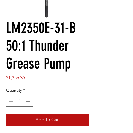
LM2350E-31-B
50:1 Thunder
Grease Pump
Price
$1,356.36
Quantity
*
Add to Cart