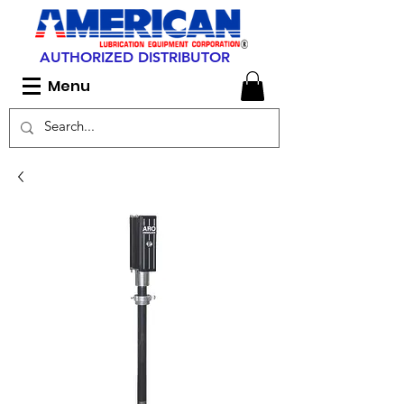
AUTHORIZED DISTRIBUTOR
Menu