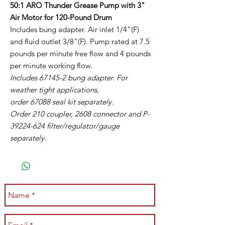
50:1 ARO Thunder Grease Pump with 3"
Air Motor for 120-Pound Drum
Includes bung adapter. Air inlet 1/4"(F)
and fluid outlet 3/8"(F). Pump rated at 7.5
pounds per minute free flow and 4 pounds
per minute working flow.
Includes 67145-2 bung adapter. For
weather tight applications,
order 67088 seal kit separately.
Order 210 coupler, 2608 connector and P-
39224-624 filter/regulator/gauge
separately.