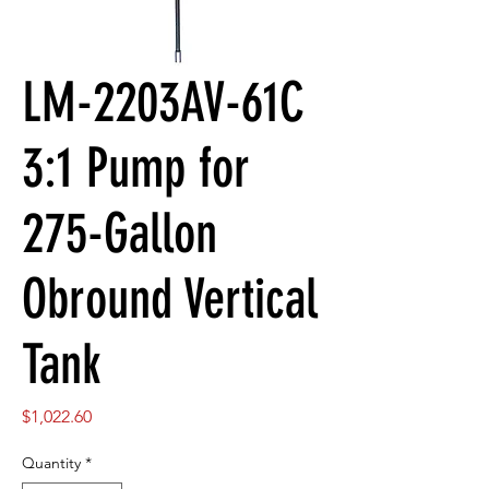
LM-2203AV-61C
3:1 Pump for
275-Gallon
Obround Vertical
Tank
Price
$1,022.60
Quantity
*