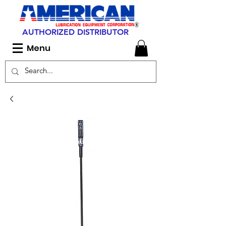
AUTHORIZED DISTRIBUTOR
Menu