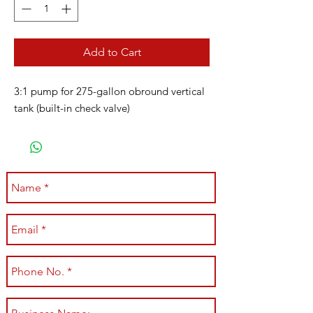
Add to Cart
3:1 pump for 275-gallon obround vertical
tank (built-in check valve)