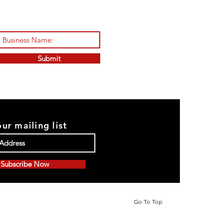
Submit
our mailing list
Subscribe Now
Go To Top