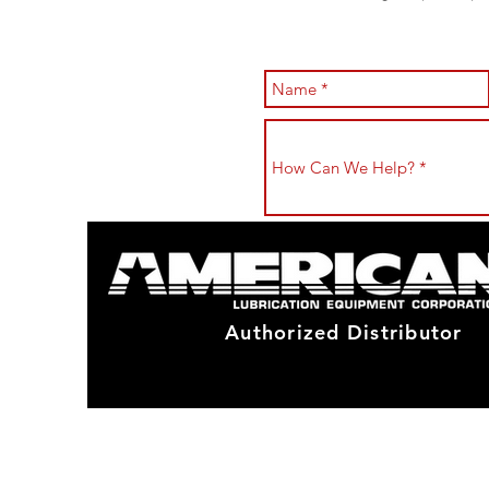
Authorized Distributor