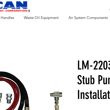
 Handles
Waste Oil Equipment
Air System Components
LM-220
Stub P
Installa