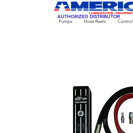
AUTHORIZED DISTRIBUTOR
Pumps
Hose Reels
Control