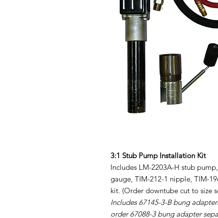
3:1 Stub Pump Installation Kit
Includes LM-2203A-H stub pump, P
gauge, TIM-212-1 nipple, TIM-196
kit. (Order downtube cut to size s
Includes 67145-3-B bung adapter.
order 67088-3 bung adapter sepa