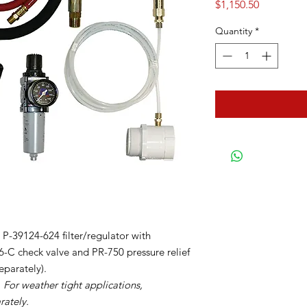
Price
$1,150.50
Quantity
*
-39124-624 filter/regulator with
-C check valve and PR-750 pressure relief
eparately).
 For weather tight applications,
rately.