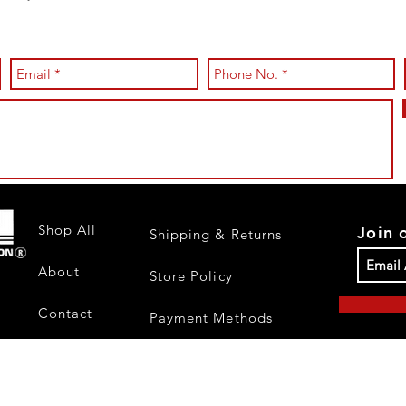
Shop All
Join 
Shipping & Returns
About
Store Policy
Contact
Payment Methods