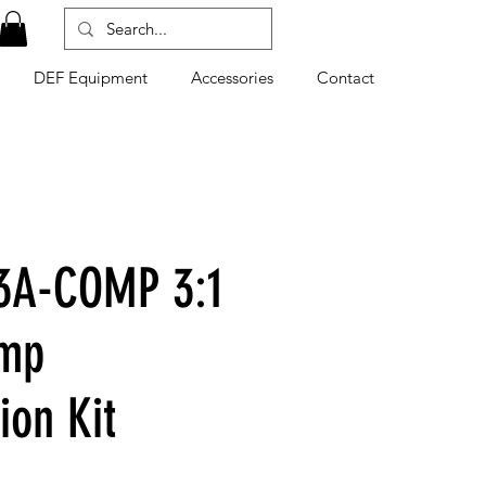
DEF Equipment
Accessories
Contact
3A-COMP 3:1
ump
tion Kit