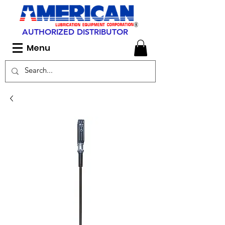
AUTHORIZED DISTRIBUTOR
Menu