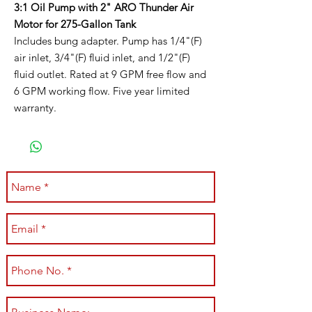
3:1 Oil Pump with 2" ARO Thunder Air
Motor for 275-Gallon Tank
Includes bung adapter. Pump has 1/4"(F)
air inlet, 3/4"(F) fluid inlet, and 1/2"(F)
fluid outlet. Rated at 9 GPM free flow and
6 GPM working flow. Five year limited
warranty.