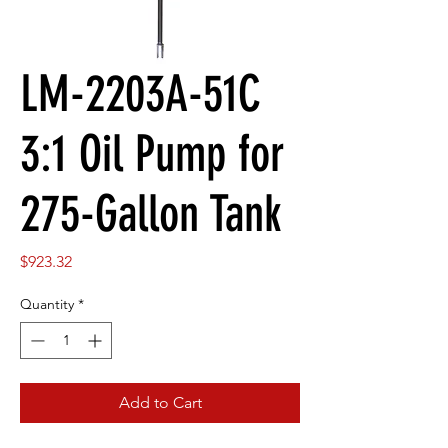
LM-2203A-51C
3:1 Oil Pump for
275-Gallon Tank
Price
$923.32
Quantity
*
Add to Cart